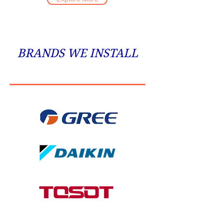
BRANDS WE INSTALL