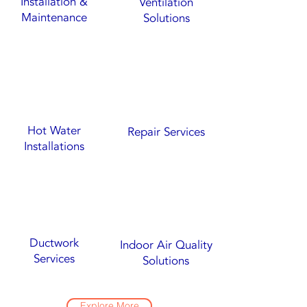
Installation &
Ventilation
Maintenance
Solutions
Hot Water
Repair Services
Installations
Ductwork
Indoor Air Quality
Services
Solutions
Explore More