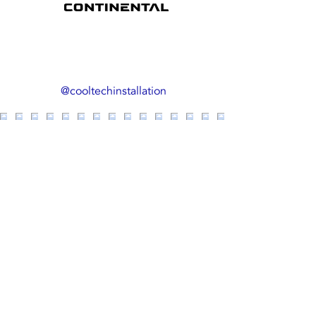
us on Inst
@cooltechinstallation