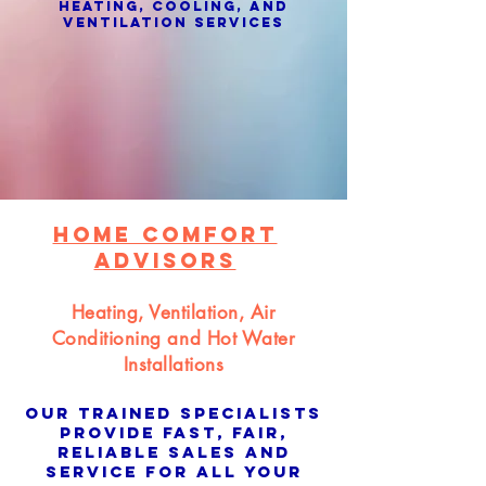
Heating, Cooling, and
Ventilation Services
Home Comfort
Advisors
Heating, Ventilation, Air
Conditioning and Hot Water
Installations
Our trained specialists
provide fast, fair,
reliable sales and
service for all your