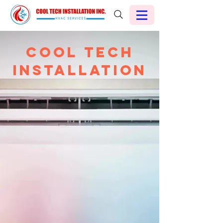
Cool Tech
Installation