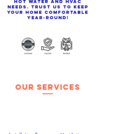
hot water and HVAC
needs. Trust us to keep
your home comfortable
year-round!
Our Services